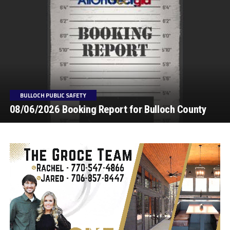
BULLOCH PUBLIC SAFETY
08/06/2026 Booking Report for Bulloch County