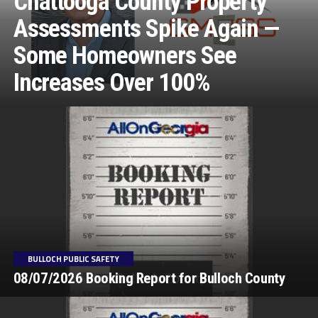
Chattooga County Property
Assessments Spike Again —
Some Homeowners See
Increases Over 100%
BULLOCH PUBLIC SAFETY
08/07/2026 Booking Report for Bulloch County