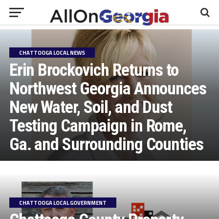
CHATTOOGA LOCAL NEWS
Erin Brockovich Returns to
Northwest Georgia Announces
New Water, Soil, and Dust
Testing Campaign in Rome,
Ga. and Surrounding Counties
CHATTOOGA LOCAL GOVERNMENT