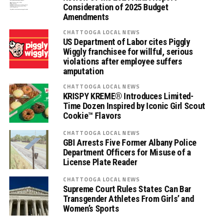
Consideration of 2025 Budget
Amendments
CHATTOOGA LOCAL NEWS
US Department of Labor cites Piggly
Wiggly franchisee for willful, serious
violations after employee suffers
amputation
CHATTOOGA LOCAL NEWS
KRISPY KREME® Introduces Limited-
Time Dozen Inspired by Iconic Girl Scout
Cookie™ Flavors
CHATTOOGA LOCAL NEWS
GBI Arrests Five Former Albany Police
Department Officers for Misuse of a
License Plate Reader
CHATTOOGA LOCAL NEWS
Supreme Court Rules States Can Bar
Transgender Athletes From Girls’ and
Women’s Sports