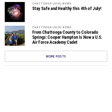
CHATTOOGA LOCAL NEWS
Stay Safe and Healthy this 4th of July!
CHATTOOGA LOCAL NEWS
From Chattooga County to Colorado
Springs: Cooper Hampton Is Now a U.S.
Air Force Academy Cadet
MORE POSTS