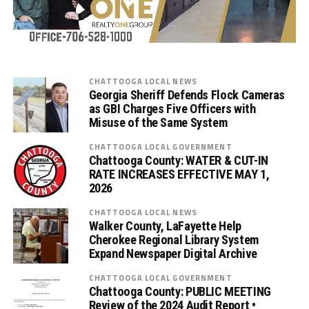
CHATTOOGA LOCAL NEWS
Georgia Sheriff Defends Flock Cameras
as GBI Charges Five Officers with
Misuse of the Same System
CHATTOOGA LOCAL GOVERNMENT
Chattooga County: WATER & CUT-IN
RATE INCREASES EFFECTIVE MAY 1,
2026
CHATTOOGA LOCAL NEWS
Walker County, LaFayette Help
Cherokee Regional Library System
Expand Newspaper Digital Archive
CHATTOOGA LOCAL GOVERNMENT
Chattooga County: PUBLIC MEETING
Review of the 2024 Audit Report •