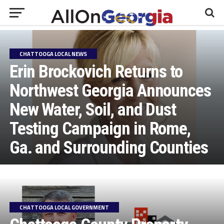
CHATTOOGA LOCAL NEWS
Erin Brockovich Returns to
Northwest Georgia Announces
New Water, Soil, and Dust
Testing Campaign in Rome,
Ga. and Surrounding Counties
CHATTOOGA LOCAL GOVERNMENT