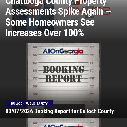
Chattooga County Property
Assessments Spike Again —
Some Homeowners See
Increases Over 100%
BULLOCH PUBLIC SAFETY
08/07/2026 Booking Report for Bulloch County