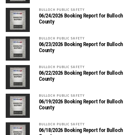
BULLOCH PUBLIC SAFETY
06/24/2026 Booking Report for Bulloch
County
BULLOCH PUBLIC SAFETY
06/23/2026 Booking Report for Bulloch
County
BULLOCH PUBLIC SAFETY
06/22/2026 Booking Report for Bulloch
County
BULLOCH PUBLIC SAFETY
06/19/2026 Booking Report for Bulloch
County
BULLOCH PUBLIC SAFETY
06/18/2026 Booking Report for Bulloch