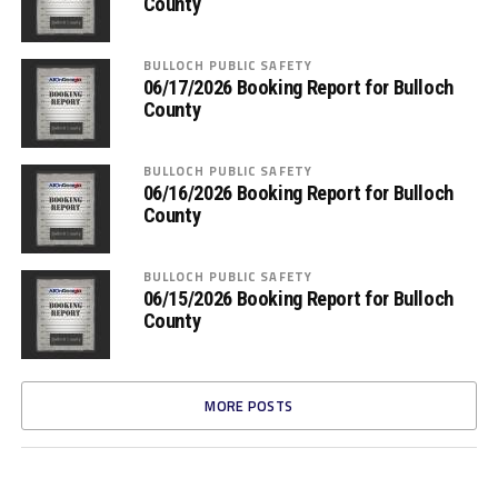
County
BULLOCH PUBLIC SAFETY
06/17/2026 Booking Report for Bulloch
County
BULLOCH PUBLIC SAFETY
06/16/2026 Booking Report for Bulloch
County
BULLOCH PUBLIC SAFETY
06/15/2026 Booking Report for Bulloch
County
MORE POSTS