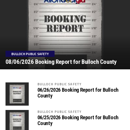
BULLOCH PUBLIC SAFETY
08/06/2026 Booking Report for Bulloch County
BULLOCH PUBLIC SAFETY
06/26/2026 Booking Report for Bulloch
County
BULLOCH PUBLIC SAFETY
06/25/2026 Booking Report for Bulloch
County