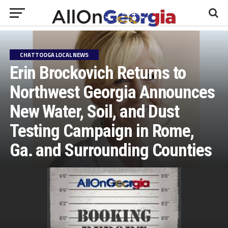
CHATTOOGA LOCAL NEWS
Erin Brockovich Returns to
Northwest Georgia Announces
New Water, Soil, and Dust
Testing Campaign in Rome,
Ga. and Surrounding Counties