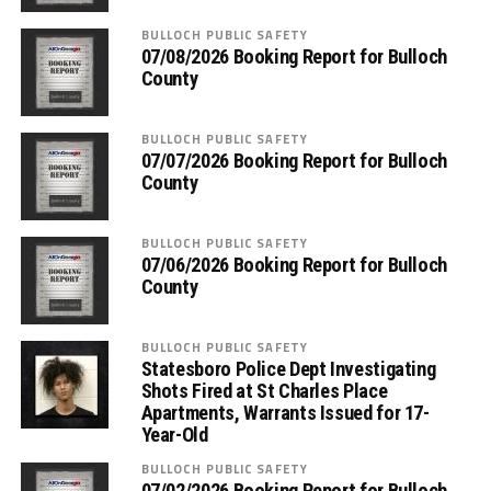
BULLOCH PUBLIC SAFETY
07/08/2026 Booking Report for Bulloch
County
BULLOCH PUBLIC SAFETY
07/07/2026 Booking Report for Bulloch
County
BULLOCH PUBLIC SAFETY
07/06/2026 Booking Report for Bulloch
County
BULLOCH PUBLIC SAFETY
Statesboro Police Dept Investigating
Shots Fired at St Charles Place
Apartments, Warrants Issued for 17-
Year-Old
BULLOCH PUBLIC SAFETY
07/02/2026 Booking Report for Bulloch