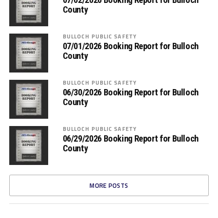
County
BULLOCH PUBLIC SAFETY
07/01/2026 Booking Report for Bulloch
County
BULLOCH PUBLIC SAFETY
06/30/2026 Booking Report for Bulloch
County
BULLOCH PUBLIC SAFETY
06/29/2026 Booking Report for Bulloch
County
MORE POSTS