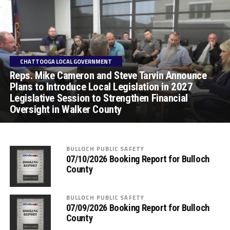
CHATTOOGA LOCAL GOVERNMENT
Reps. Mike Cameron and Steve Tarvin Announce
Plans to Introduce Local Legislation in 2027
Legislative Session to Strengthen Financial
Oversight in Walker County
BULLOCH PUBLIC SAFETY
07/10/2026 Booking Report for Bulloch
County
BULLOCH PUBLIC SAFETY
07/09/2026 Booking Report for Bulloch
County