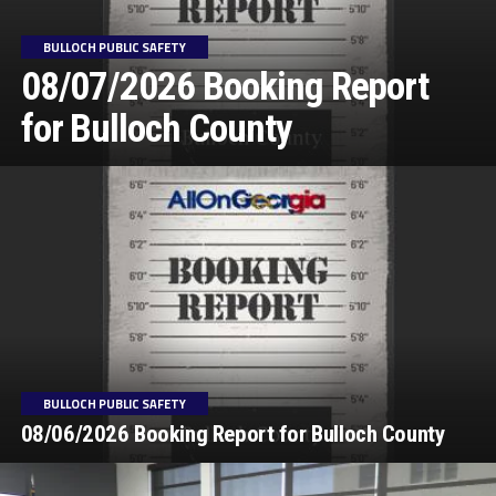
BULLOCH PUBLIC SAFETY
08/07/2026 Booking Report
for Bulloch County
BULLOCH PUBLIC SAFETY
08/06/2026 Booking Report for Bulloch County