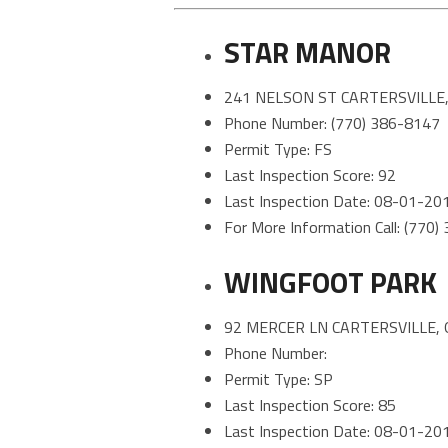
STAR MANOR
241 NELSON ST CARTERSVILLE,
Phone Number: (770) 386-8147
Permit Type: FS
Last Inspection Score: 92
Last Inspection Date: 08-01-20
For More Information Call: (770
WINGFOOT PARK
92 MERCER LN CARTERSVILLE, 
Phone Number:
Permit Type: SP
Last Inspection Score: 85
Last Inspection Date: 08-01-20