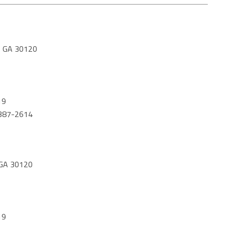
 GA 30120
19
) 387-2614
GA 30120
19