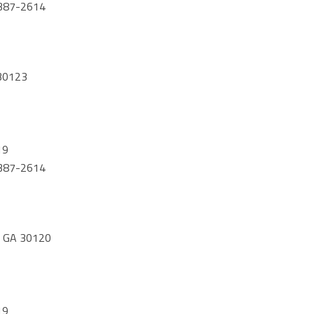
) 387-2614
30123
19
) 387-2614
 GA 30120
19