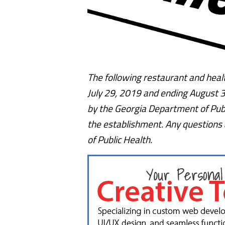
The following restaurant and healt
July 29, 2019 and ending August 3,
by the Georgia Department of Publ
the establishment. Any questions
of Public Health.