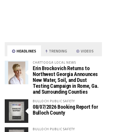
HEADLINES
TRENDING
VIDEOS
CHATTOOGA LOCAL NEWS
Erin Brockovich Returns to
Northwest Georgia Announces
New Water, Soil, and Dust
Testing Campaign in Rome, Ga.
and Surrounding Counties
BULLOCH PUBLIC SAFETY
08/07/2026 Booking Report for
Bulloch County
BULLOCH PUBLIC SAFETY