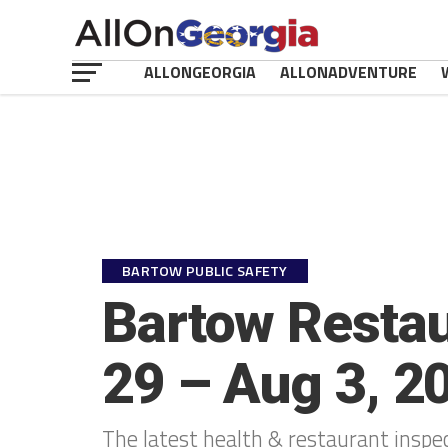
ALLONGEORGIA
ALLONADVENTURE
BARTOW PUBLIC SAFETY
Bartow Restau
29 – Aug 3, 2
The latest health & restaurant inspe