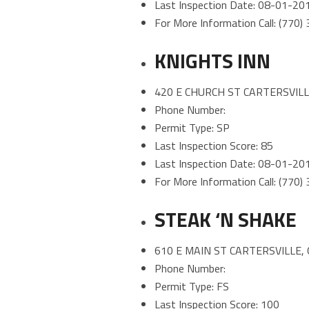
Last Inspection Date: 08-01-20
For More Information Call: (770
KNIGHTS INN
420 E CHURCH ST CARTERSVILL
Phone Number:
Permit Type: SP
Last Inspection Score: 85
Last Inspection Date: 08-01-20
For More Information Call: (770
STEAK ‘N SHAKE
610 E MAIN ST CARTERSVILLE,
Phone Number:
Permit Type: FS
Last Inspection Score: 100