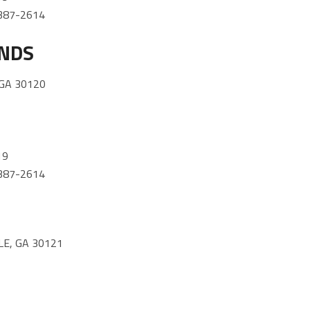
) 387-2614
ANDS
 GA 30120
19
) 387-2614
E, GA 30121