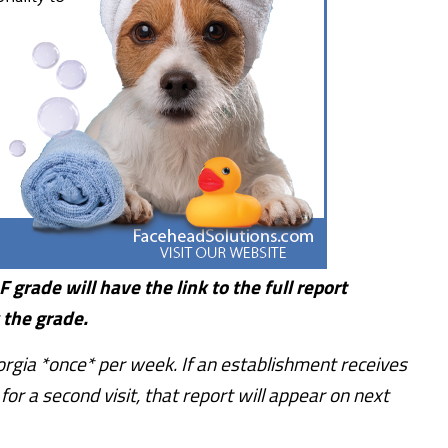
 grade will have the link to the full report
 the grade.
rgia *once* per week. If an establishment receives
or a second visit, that report will appear on next