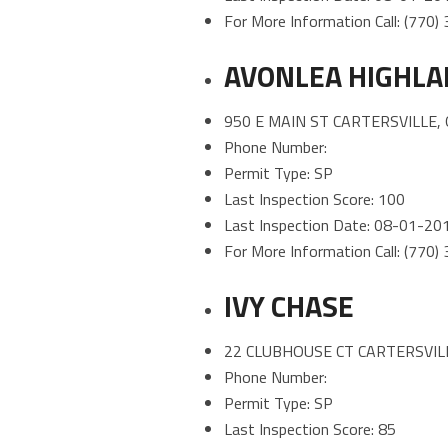
For More Information Call: (770
AVONLEA HIGHL
950 E MAIN ST CARTERSVILLE,
Phone Number:
Permit Type: SP
Last Inspection Score: 100
Last Inspection Date: 08-01-20
For More Information Call: (770
IVY CHASE
22 CLUBHOUSE CT CARTERSVILL
Phone Number:
Permit Type: SP
Last Inspection Score: 85