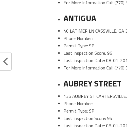
For More Information Call: (770
ANTIGUA
40 LATIMER LN CASSVILLE, GA 
Phone Number:
Permit Type: SP
Last Inspection Score: 96
Last Inspection Date: 08-01-20
For More Information Call: (770
AUBREY STREET
135 AUBREY ST CARTERSVILLE,
Phone Number:
Permit Type: SP
Last Inspection Score: 95
Last Inspection Date: 08-01-20