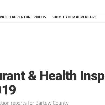
WATCH ADVENTURE VIDEOS
SUBMIT YOUR ADVENTURE
rant & Health Insp
019
ction reports for Bartow County: