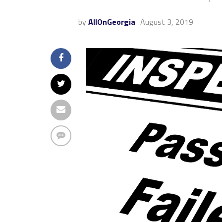
by
AllOnGeorgia
August 3, 2019