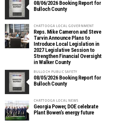
08/06/2026 Booking Report for
Bulloch County
CHATTOOGA LOCAL GOVERNMENT
Reps. Mike Cameron and Steve
Tarvin Announce Plans to
Introduce Local Legislation in
2027 Legislative Session to
Strengthen Financial Oversight
in Walker County
BULLOCH PUBLIC SAFETY
08/05/2026 Booking Report for
Bulloch County
CHATTOOGA LOCAL NEWS
Georgia Power, DOE celebrate
Plant Bowen’s energy future