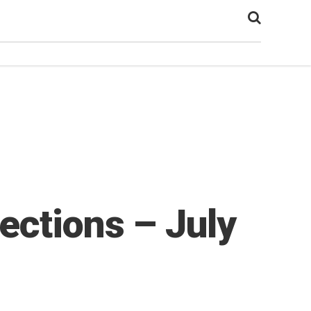
ections – July