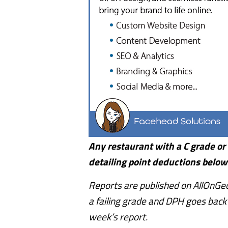
Any restaurant with a C grade or F
detailing point deductions below
Reports are published on AllOnGeo
a failing grade and DPH goes back f
week’s report.