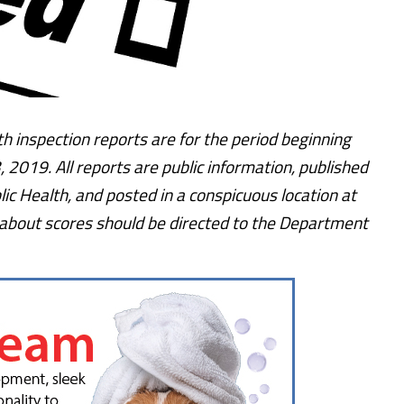
h inspection reports are for the period beginning
 2019. All reports are public information, published
ic Health, and posted in a conspicuous location at
 about scores should be directed to the Department