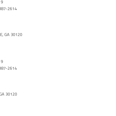
19
) 387-2614
E, GA 30120
19
) 387-2614
 GA 30120