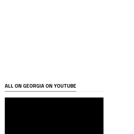
ALL ON GEORGIA ON YOUTUBE