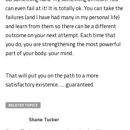
can even fail at it! It is totally ok. You can take the
failures (and I have had many in my personal life)
and learn from them so there can be a different
outcome on your next attempt. Each time that
you do, you are strengthening the most powerful
part of your body: your mind.
That will put you on the path to a more
satisfactory existence……guaranteed.
RELATED TOPICS
Shane Tucker