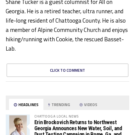
Shane Tucker is a guest columnist for All on
Georgia. He is a retired teacher, ultra runner, and
life-long resident of Chattooga County. He is also
a member of Alpine Community Church and enjoys
hiking/running with Cookie, the rescued Basset-
Lab.
CLICK TO COMMENT
HEADLINES
TRENDING
VIDEOS
CHATTOOGA LOCAL NEWS
Erin Brockovich Returns to Northwest
Georgia Announces New Water, Soil, and
Dust Testing Campaign in Rome, Ga. and