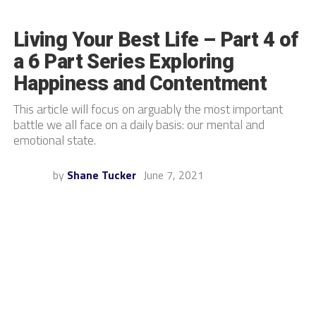
Living Your Best Life – Part 4 of
a 6 Part Series Exploring
Happiness and Contentment
This article will focus on arguably the most important
battle we all face on a daily basis: our mental and
emotional state.
by
Shane Tucker
June 7, 2021