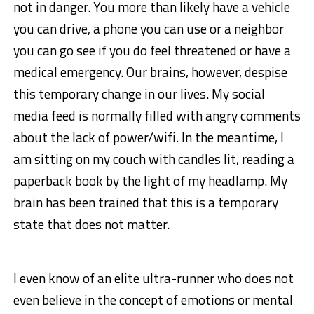
not in danger. You more than likely have a vehicle
you can drive, a phone you can use or a neighbor
you can go see if you do feel threatened or have a
medical emergency. Our brains, however, despise
this temporary change in our lives. My social
media feed is normally filled with angry comments
about the lack of power/wifi. In the meantime, I
am sitting on my couch with candles lit, reading a
paperback book by the light of my headlamp. My
brain has been trained that this is a temporary
state that does not matter.
I even know of an elite ultra-runner who does not
even believe in the concept of emotions or mental