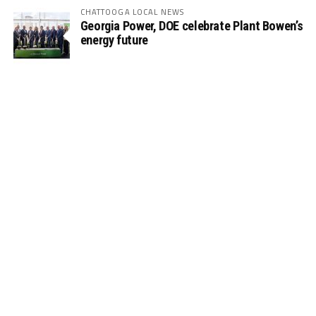
CHATTOOGA LOCAL NEWS
Georgia Power, DOE celebrate Plant Bowen’s
energy future