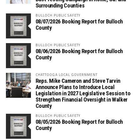
Surrounding Counties
BULLOCH PUBLIC SAFETY
08/07/2026 Booking Report for Bulloch
County
BULLOCH PUBLIC SAFETY
08/06/2026 Booking Report for Bulloch
County
CHATTOOGA LOCAL GOVERNMENT
Reps. Mike Cameron and Steve Tarvin
Announce Plans to Introduce Local
Legislation in 2027 Legislative Session to
Strengthen Financial Oversight in Walker
County
BULLOCH PUBLIC SAFETY
08/05/2026 Booking Report for Bulloch
County