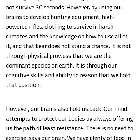
not survive 30 seconds. However, by using our
brains to develop hunting equipment, high-
powered rifles, clothing to survive in harsh
climates and the knowledge on how to use all of
it, and that bear does not stand a chance. It is not
through physical prowess that we are the
dominant species on earth. It is through our
cognitive skills and ability to reason that we hold
that position.
However, our brains also hold us back. Our mind
attempts to protect our bodies by always offering
us the path of least resistance. There is no need to
exercise, says our brain. We have plenty of food in