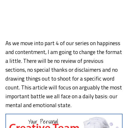
As we move into part 4 of our series on happiness
and contentment, I am going to change the format
a little. There will be no review of previous
sections, no special thanks or disclaimers and no
drawing things out to shoot for a specific word
count. This article will focus on arguably the most
important battle we all face on a daily basis: our
mental and emotional state.