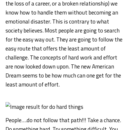
the loss of a career, or a broken relationship) we
know how to handle them without becoming an
emotional disaster. This is contrary to what
society believes. Most people are going to search
for the easy way out. They are going to follow the
easy route that offers the least amount of
challenge. The concepts of hard work and effort
are now looked down upon. The new American
Dream seems to be how much can one get for the
least amount of effort.
People….do not follow that path!!! Take a chance.
Do something hard. Try something difficult. You