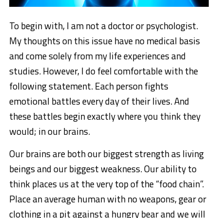
To begin with, I am not a doctor or psychologist.
My thoughts on this issue have no medical basis
and come solely from my life experiences and
studies. However, I do feel comfortable with the
following statement. Each person fights
emotional battles every day of their lives. And
these battles begin exactly where you think they
would; in our brains.
Our brains are both our biggest strength as living
beings and our biggest weakness. Our ability to
think places us at the very top of the “food chain”.
Place an average human with no weapons, gear or
clothing in a pit against a hungry bear and we will