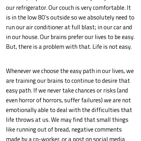
our refrigerator. Our couch is very comfortable. It
is in the low 80’s outside so we absolutely need to
run our air conditioner at full blast; in our car and
in our house. Our brains prefer our lives to be easy.
But, there is a problem with that. Life is not easy.
Whenever we choose the easy path in our lives, we
are training our brains to continue to desire that
easy path. If we never take chances or risks (and
even horror of horrors, suffer failures) we are not
emotionally able to deal with the difficulties that
life throws at us. We may find that small things
like running out of bread, negative comments
made by a co-worker, or a post on social media