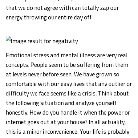
that we do not agree with can totally zap our
energy throwing our entire day off.
Emotional stress and mental illness are very real
concepts. People seem to be suffering from them
at levels never before seen. We have grown so
comfortable with our easy lives that any outlier or
difficulty we face seems like a crisis. Think about
the following situation and analyze yourself
honestly. How do you handle it when the power or
internet goes out at your house? In all actuality,
this is a minor inconvenience. Your life is probably