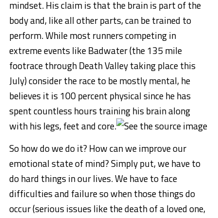
mindset. His claim is that the brain is part of the
body and, like all other parts, can be trained to
perform. While most runners competing in
extreme events like Badwater (the 135 mile
footrace through Death Valley taking place this
July) consider the race to be mostly mental, he
believes it is 100 percent physical since he has
spent countless hours training his brain along
with his legs, feet and core.
So how do we do it? How can we improve our
emotional state of mind? Simply put, we have to
do hard things in our lives. We have to face
difficulties and failure so when those things do
occur (serious issues like the death of a loved one,