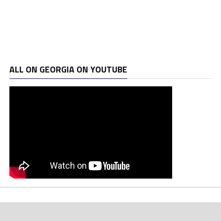
ALL ON GEORGIA ON YOUTUBE