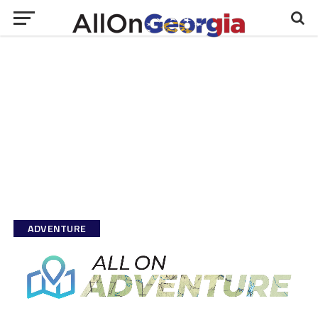
ADVENTURE