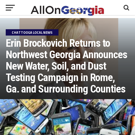
CHATTOOGA LOCAL NEWS
Erin Brockovich Returns to
Northwest Georgia Announces
New Water, Soil, and Dust
Testing Campaign in Rome,
Ga. and Surrounding Counties