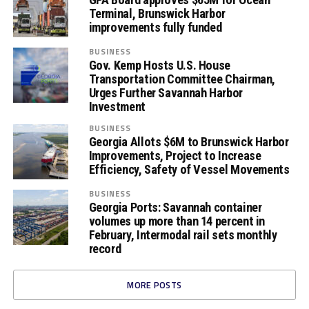
Terminal, Brunswick Harbor
improvements fully funded
BUSINESS
Gov. Kemp Hosts U.S. House
Transportation Committee Chairman,
Urges Further Savannah Harbor
Investment
BUSINESS
Georgia Allots $6M to Brunswick Harbor
Improvements, Project to Increase
Efficiency, Safety of Vessel Movements
BUSINESS
Georgia Ports: Savannah container
volumes up more than 14 percent in
February, Intermodal rail sets monthly
record
MORE POSTS