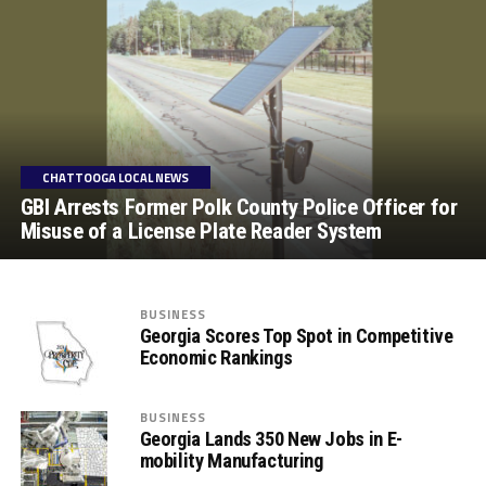
CHATTOOGA LOCAL NEWS
GBI Arrests Former Polk County Police Officer for
Misuse of a License Plate Reader System
BUSINESS
Georgia Scores Top Spot in Competitive
Economic Rankings
BUSINESS
Georgia Lands 350 New Jobs in E-
mobility Manufacturing