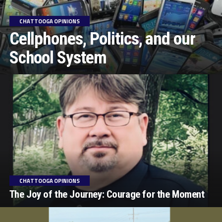
CHATTOOGA OPINIONS
Cellphones, Politics, and our
School System
CHATTOOGA OPINIONS
The Joy of the Journey: Courage for the Moment