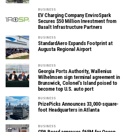
BUSINESS
EV Charging Company EnviroSpark
Secures $50 Million Investment from
Basalt Infrastructure Partners
BUSINESS
StandardAero Expands Footprint at
Augusta Regional Airport
BUSINESS
Georgia Ports Authority, Wallenius
Wilhelmsen sign terminal agreement in
Brunswick, Colonel’s Island poised to
become top U.S. auto port
BUSINESS
PrizePicks Announces 33,000-square-
foot Headquarters in Atlanta
BUSINESS
GPA Board approves $65M for Ocean