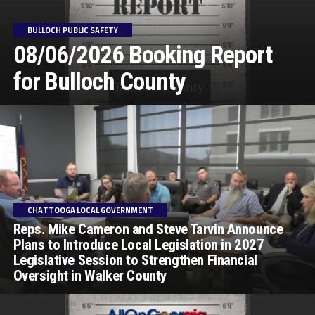
BULLOCH PUBLIC SAFETY
08/06/2026 Booking Report
for Bulloch County
CHATTOOGA LOCAL GOVERNMENT
Reps. Mike Cameron and Steve Tarvin Announce
Plans to Introduce Local Legislation in 2027
Legislative Session to Strengthen Financial
Oversight in Walker County