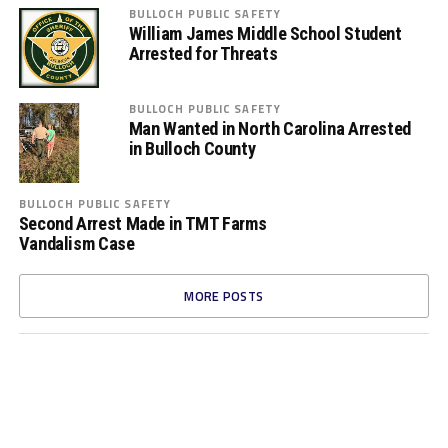
BULLOCH PUBLIC SAFETY
William James Middle School Student
Arrested for Threats
BULLOCH PUBLIC SAFETY
Man Wanted in North Carolina Arrested
in Bulloch County
BULLOCH PUBLIC SAFETY
Second Arrest Made in TMT Farms
Vandalism Case
MORE POSTS