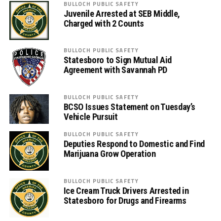
BULLOCH PUBLIC SAFETY
Juvenile Arrested at SEB Middle,
Charged with 2 Counts
BULLOCH PUBLIC SAFETY
Statesboro to Sign Mutual Aid
Agreement with Savannah PD
BULLOCH PUBLIC SAFETY
BCSO Issues Statement on Tuesday’s
Vehicle Pursuit
BULLOCH PUBLIC SAFETY
Deputies Respond to Domestic and Find
Marijuana Grow Operation
BULLOCH PUBLIC SAFETY
Ice Cream Truck Drivers Arrested in
Statesboro for Drugs and Firearms