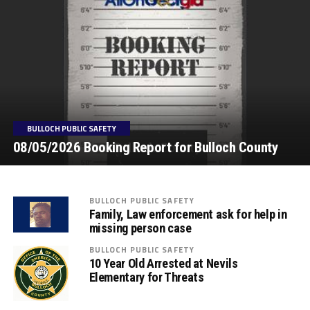
BULLOCH PUBLIC SAFETY
08/05/2026 Booking Report for Bulloch County
BULLOCH PUBLIC SAFETY
Family, Law enforcement ask for help in
missing person case
BULLOCH PUBLIC SAFETY
10 Year Old Arrested at Nevils
Elementary for Threats