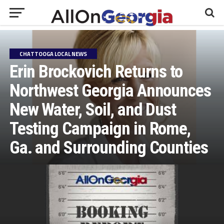
CHATTOOGA LOCAL NEWS
Erin Brockovich Returns to
Northwest Georgia Announces
New Water, Soil, and Dust
Testing Campaign in Rome,
Ga. and Surrounding Counties