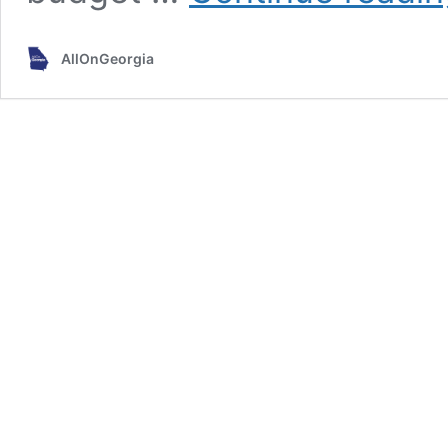
AllOnGeorgia