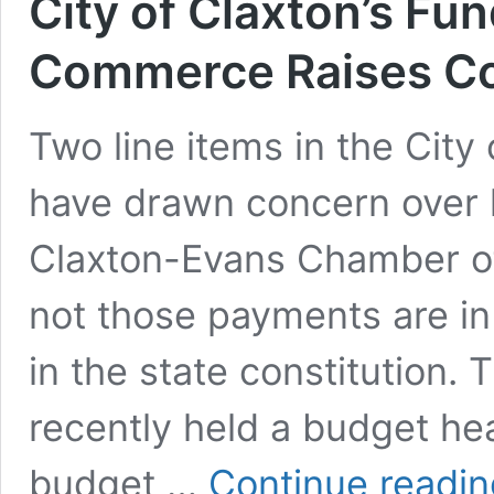
City of Claxton’s Fu
Commerce Raises Co
Two line items in the City
have drawn concern over 
Claxton-Evans Chamber o
not those payments are in
in the state constitution. 
recently held a budget h
budget …
Continue readin