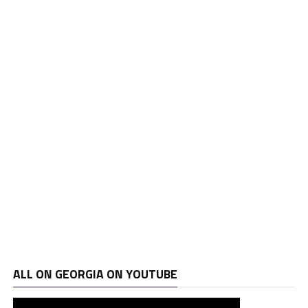
ALL ON GEORGIA ON YOUTUBE