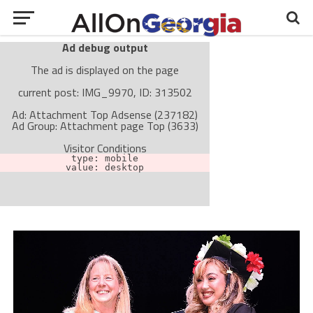
Ad debug output
The ad is displayed on the page
current post: IMG_9970, ID: 313502
Ad: Attachment Top Adsense (237182)
Ad Group: Attachment page Top (3633)
Visitor Conditions
type: mobile
value: desktop
Cache-busting:
passive
The ad can work with passive cache-busting
The ad is not displayed on the page
Find solutions in the manual