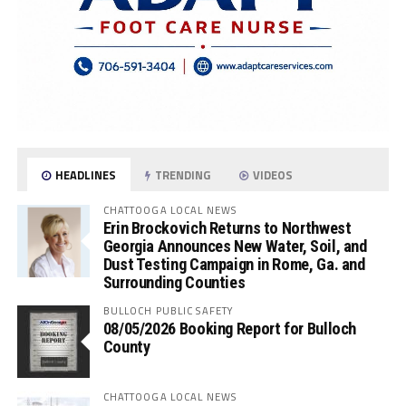
HEADLINES
TRENDING
VIDEOS
CHATTOOGA LOCAL NEWS
Erin Brockovich Returns to Northwest
Georgia Announces New Water, Soil, and
Dust Testing Campaign in Rome, Ga. and
Surrounding Counties
BULLOCH PUBLIC SAFETY
08/05/2026 Booking Report for Bulloch
County
CHATTOOGA LOCAL NEWS