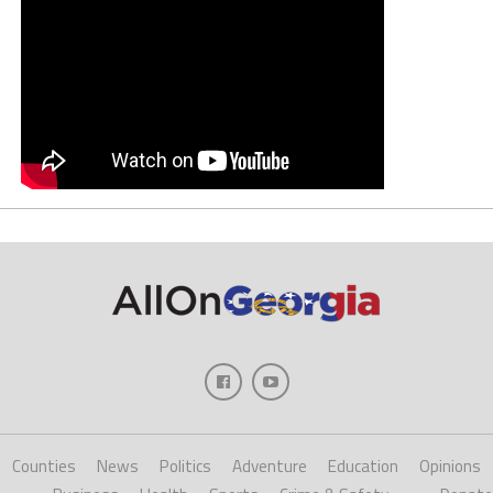
Counties
News
Politics
Adventure
Education
Opinions