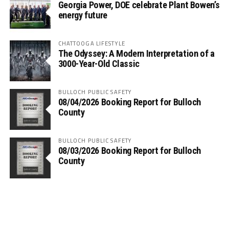
Georgia Power, DOE celebrate Plant Bowen’s
energy future
CHATTOOGA LIFESTYLE
The Odyssey: A Modern Interpretation of a
3000-Year-Old Classic
BULLOCH PUBLIC SAFETY
08/04/2026 Booking Report for Bulloch
County
BULLOCH PUBLIC SAFETY
08/03/2026 Booking Report for Bulloch
County