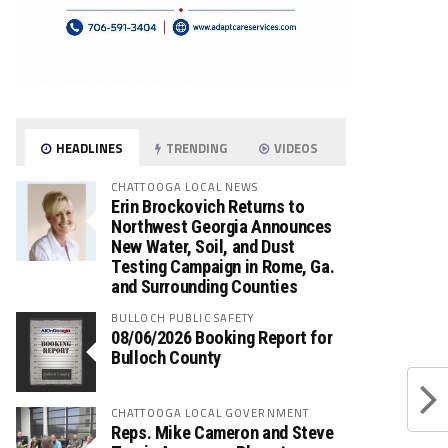
HEADLINES
TRENDING
VIDEOS
CHATTOOGA LOCAL NEWS
Erin Brockovich Returns to
Northwest Georgia Announces
New Water, Soil, and Dust
Testing Campaign in Rome, Ga.
and Surrounding Counties
BULLOCH PUBLIC SAFETY
08/06/2026 Booking Report for
Bulloch County
CHATTOOGA LOCAL GOVERNMENT
Reps. Mike Cameron and Steve