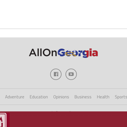
Adventure
Education
Opinions
Business
Health
Sport
Copyright ©2023 AllOnGeorgia