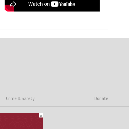
s
Crime & Safety
Donate
×