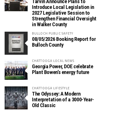
Tarvin Announce Plans to
Introduce Local Legislation in
2027 Legislative Session to
Strengthen Financial Oversight
in Walker County
BULLOCH PUBLIC SAFETY
08/05/2026 Booking Report for
Bulloch County
CHATTOOGA LOCAL NEWS
Georgia Power, DOE celebrate
Plant Bowen’s energy future
CHATTOOGA LIFESTYLE
The Odyssey: A Modern
Interpretation of a 3000-Year-
Old Classic