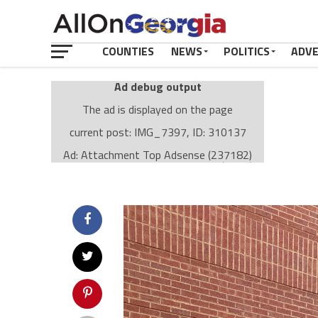
COUNTIES
NEWS
POLITICS
ADV
Ad debug output
The ad is displayed on the page
current post: IMG_7397, ID: 310137
Ad: Attachment Top Adsense (237182)
Ad Group: Attachment page Top (3633)
Visitor Conditions
type: mobile
value: desktop
Cache-busting:
passive
The ad can work with passive cache-busting
The ad is displayed on the page
Find solutions in the manual