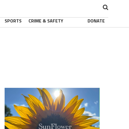
SPORTS
CRIME & SAFETY
DONATE