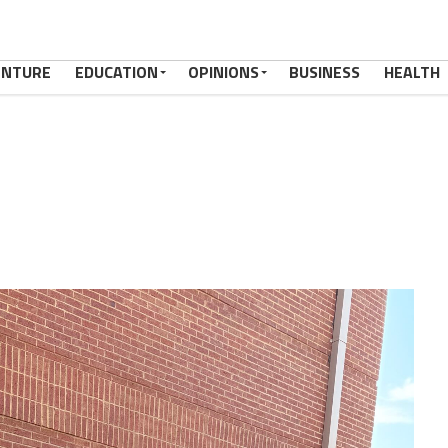
ENTURE
EDUCATION
OPINIONS
BUSINESS
HEALTH