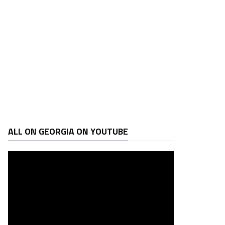
ALL ON GEORGIA ON YOUTUBE