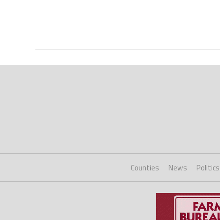
Counties
News
Politics