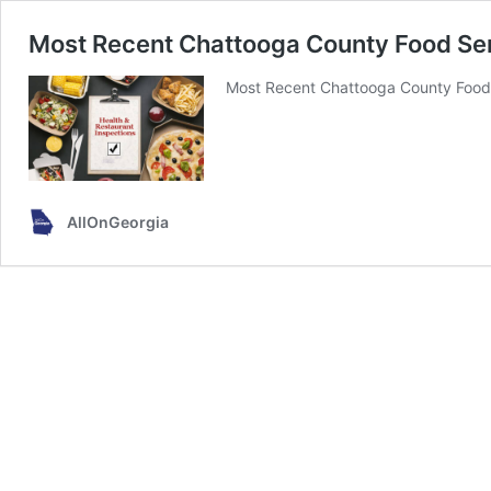
Most Recent Chattooga County Food Ser
Most Recent Chattooga County Food 
AllOnGeorgia