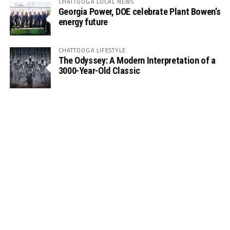
CHATTOOGA LOCAL NEWS
Georgia Power, DOE celebrate Plant Bowen’s
energy future
CHATTOOGA LIFESTYLE
The Odyssey: A Modern Interpretation of a
3000-Year-Old Classic