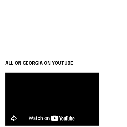
ALL ON GEORGIA ON YOUTUBE