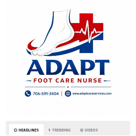
HEADLINES
TRENDING
VIDEOS