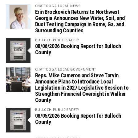
CHATTOOGA LOCAL NEWS
Erin Brockovich Returns to Northwest
Georgia Announces New Water, Soil, and
Dust Testing Campaign in Rome, Ga. and
Surrounding Counties
BULLOCH PUBLIC SAFETY
08/06/2026 Booking Report for Bulloch
County
CHATTOOGA LOCAL GOVERNMENT
Reps. Mike Cameron and Steve Tarvin
Announce Plans to Introduce Local
Legislation in 2027 Legislative Session to
Strengthen Financial Oversight in Walker
County
BULLOCH PUBLIC SAFETY
08/05/2026 Booking Report for Bulloch
County