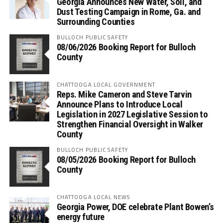
Georgia Announces New Water, Soil, and
Dust Testing Campaign in Rome, Ga. and
Surrounding Counties
BULLOCH PUBLIC SAFETY
08/06/2026 Booking Report for Bulloch
County
CHATTOOGA LOCAL GOVERNMENT
Reps. Mike Cameron and Steve Tarvin
Announce Plans to Introduce Local
Legislation in 2027 Legislative Session to
Strengthen Financial Oversight in Walker
County
BULLOCH PUBLIC SAFETY
08/05/2026 Booking Report for Bulloch
County
CHATTOOGA LOCAL NEWS
Georgia Power, DOE celebrate Plant Bowen’s
energy future