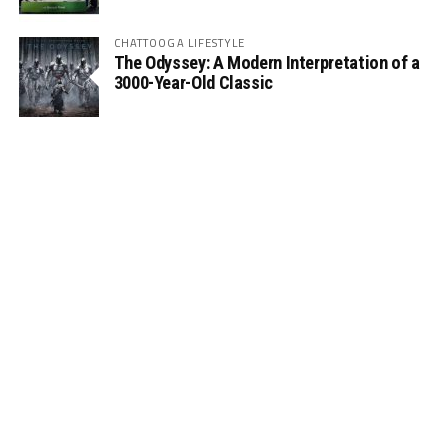
CHATTOOGA LIFESTYLE
The Odyssey: A Modern Interpretation of a
3000-Year-Old Classic