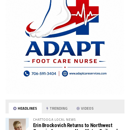
HEADLINES
TRENDING
VIDEOS
CHATTOOGA LOCAL NEWS
Erin Brockovich Returns to Northwest