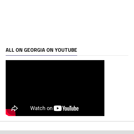
ALL ON GEORGIA ON YOUTUBE