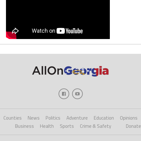
Counties
News
Politics
Adventure
Education
Opinions
Business
Health
Sports
Crime & Safety
Donate