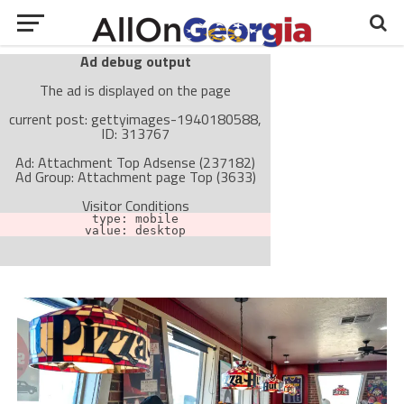
Ad debug output
The ad is displayed on the page
current post: gettyimages-1940180588,
ID: 313767
Ad: Attachment Top Adsense (237182)
Ad Group: Attachment page Top (3633)
Visitor Conditions
type: mobile
value: desktop
Cache-busting:
passive
The ad can work with passive cache-busting
The ad is not displayed on the page
Find solutions in the manual