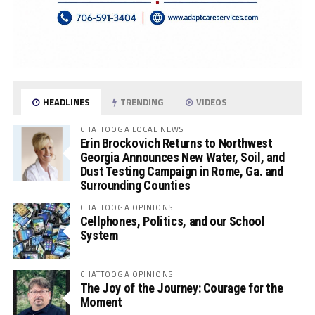
HEADLINES
TRENDING
VIDEOS
CHATTOOGA LOCAL NEWS
Erin Brockovich Returns to Northwest
Georgia Announces New Water, Soil, and
Dust Testing Campaign in Rome, Ga. and
Surrounding Counties
CHATTOOGA OPINIONS
Cellphones, Politics, and our School
System
CHATTOOGA OPINIONS
The Joy of the Journey: Courage for the
Moment