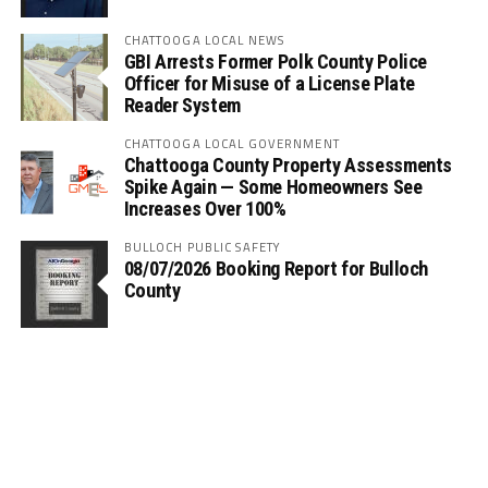
CHATTOOGA LOCAL NEWS
GBI Arrests Former Polk County Police
Officer for Misuse of a License Plate
Reader System
CHATTOOGA LOCAL GOVERNMENT
Chattooga County Property Assessments
Spike Again — Some Homeowners See
Increases Over 100%
BULLOCH PUBLIC SAFETY
08/07/2026 Booking Report for Bulloch
County