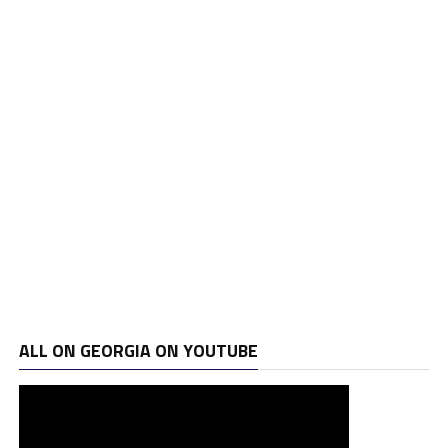
ALL ON GEORGIA ON YOUTUBE