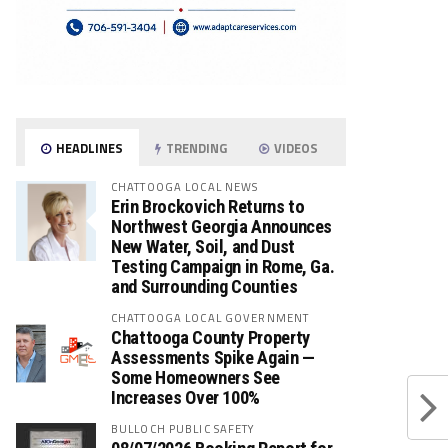
HEADLINES
TRENDING
VIDEOS
CHATTOOGA LOCAL NEWS
Erin Brockovich Returns to
Northwest Georgia Announces
New Water, Soil, and Dust
Testing Campaign in Rome, Ga.
and Surrounding Counties
CHATTOOGA LOCAL GOVERNMENT
Chattooga County Property
Assessments Spike Again —
Some Homeowners See
Increases Over 100%
BULLOCH PUBLIC SAFETY