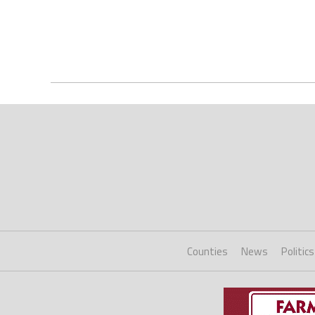
Counties
News
Politics