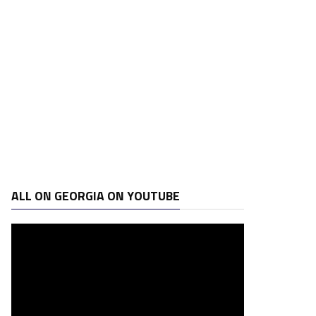
ALL ON GEORGIA ON YOUTUBE