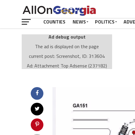
COUNTIES
NEWS
POLITICS
ADV
Ad debug output
The ad is displayed on the page
current post: Screenshot, ID: 313604
Ad: Attachment Top Adsense (237182)
Ad Group: Attachment page Top (3633)
Visitor Conditions
type: mobile
value: desktop
Cache-busting:
passive
The ad can work with passive cache-busting
The ad is displayed on the page
Find solutions in the manual