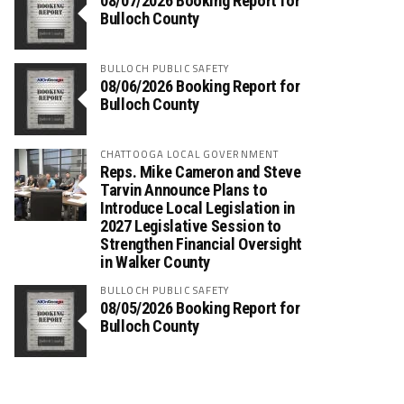
08/07/2026 Booking Report for
Bulloch County
BULLOCH PUBLIC SAFETY
08/06/2026 Booking Report for
Bulloch County
CHATTOOGA LOCAL GOVERNMENT
Reps. Mike Cameron and Steve
Tarvin Announce Plans to
Introduce Local Legislation in
2027 Legislative Session to
Strengthen Financial Oversight
in Walker County
BULLOCH PUBLIC SAFETY
08/05/2026 Booking Report for
Bulloch County