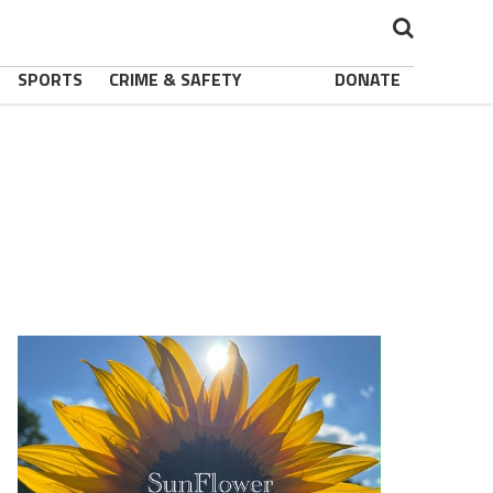
SPORTS
CRIME & SAFETY
DONATE