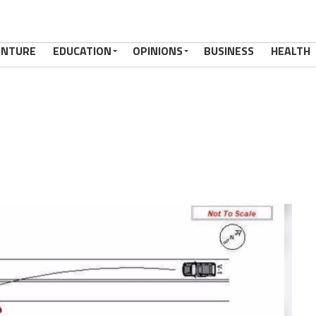
ENTURE
EDUCATION
OPINIONS
BUSINESS
HEALTH