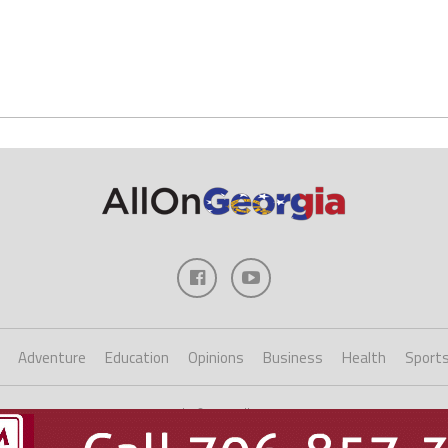
Adventure
Education
Opinions
Business
Health
Sport
Copyright ©2023 AllOnGeorgia