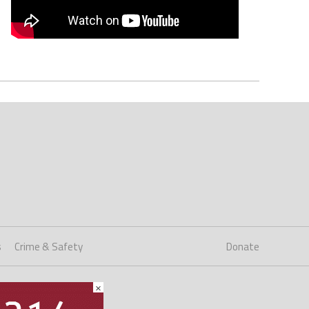
s
Crime & Safety
Donate
×