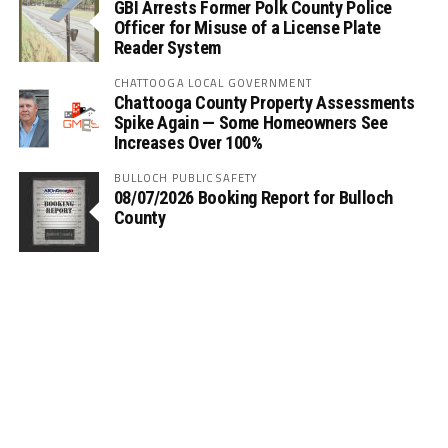
GBI Arrests Former Polk County Police
Officer for Misuse of a License Plate
Reader System
CHATTOOGA LOCAL GOVERNMENT
Chattooga County Property Assessments
Spike Again — Some Homeowners See
Increases Over 100%
BULLOCH PUBLIC SAFETY
08/07/2026 Booking Report for Bulloch
County