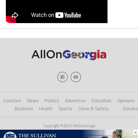
Counties
News
Politics
Adventure
Education
Opinions
Business
Health
Sports
Crime & Safety
Donate
Copyright ©2023 AllOnGeorgia
×