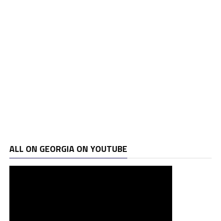
ALL ON GEORGIA ON YOUTUBE