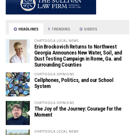
HEADLINES
TRENDING
VIDEOS
CHATTOOGA LOCAL NEWS
Erin Brockovich Returns to Northwest
Georgia Announces New Water, Soil, and
Dust Testing Campaign in Rome, Ga. and
Surrounding Counties
CHATTOOGA OPINIONS
Cellphones, Politics, and our School
System
CHATTOOGA OPINIONS
The Joy of the Journey: Courage for the
Moment
CHATTOOGA LOCAL NEWS